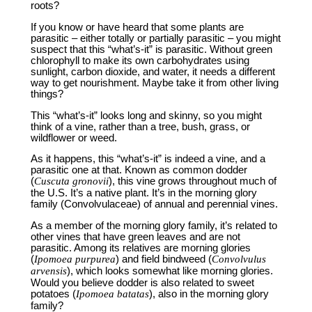
roots?
If you know or have heard that some plants are
parasitic – either totally or partially parasitic – you might
suspect that this “what’s-it” is parasitic. Without green
chlorophyll to make its own carbohydrates using
sunlight, carbon dioxide, and water, it needs a different
way to get nourishment. Maybe take it from other living
things?
This “what’s-it” looks long and skinny, so you might
think of a vine, rather than a tree, bush, grass, or
wildflower or weed.
As it happens, this “what’s-it” is indeed a vine, and a
parasitic one at that. Known as common dodder
(
Cuscuta gronovii
), this vine grows throughout much of
the U.S. It’s a native plant. It’s in the morning glory
family (Convolvulaceae) of annual and perennial vines.
As a member of the morning glory family, it’s related to
other vines that have green leaves and are not
parasitic. Among its relatives are morning glories
(
Ipomoea purpurea
) and field bindweed (
Convolvulus
arvensis
), which looks somewhat like morning glories.
Would you believe dodder is also related to sweet
potatoes (
Ipomoea batatas
), also in the morning glory
family?