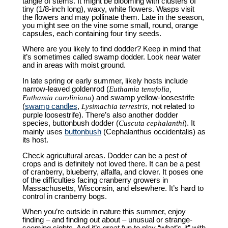
tangle of stems. It might be blooming with clusters of
tiny (1/8-inch long), waxy, white flowers. Wasps visit
the flowers and may pollinate them. Late in the season,
you might see on the vine some small, round, orange
capsules, each containing four tiny seeds.
Where are you likely to find dodder? Keep in mind that
it’s sometimes called swamp dodder. Look near water
and in areas with moist ground.
In late spring or early summer, likely hosts include
narrow-leaved goldenrod (
Euthamia tenufolia,
Euthamia caroliniana
) and swamp yellow-loosestrife
(
swamp candles
,
Lysimachia terrestris
, not related to
purple loosestrife). There’s also another dodder
species, buttonbush dodder (
Cuscuta cephalanthi
). It
mainly uses
buttonbush
(Cephalanthus occidentalis) as
its host.
Check agricultural areas. Dodder can be a pest of
crops and is definitely not loved there. It can be a pest
of cranberry, blueberry, alfalfa, and clover. It poses one
of the difficulties facing cranberry growers in
Massachusetts, Wisconsin, and elsewhere. It’s hard to
control in cranberry bogs.
When you’re outside in nature this summer, enjoy
finding – and finding out about – unusual or strange-