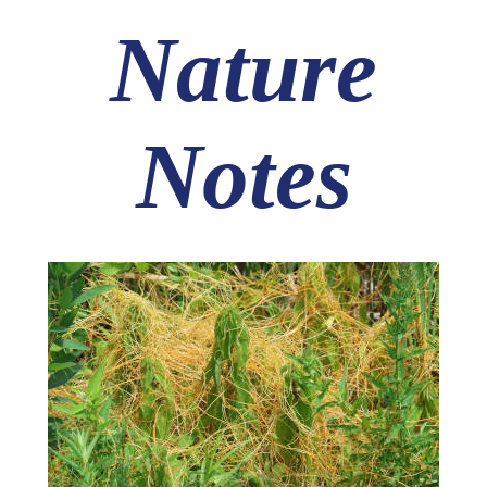
Nature
Notes