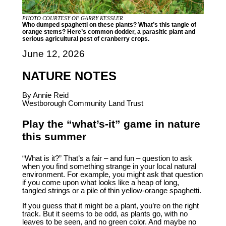
PHOTO COURTESY OF GARRY KESSLER
Who dumped spaghetti on these plants? What’s this tangle of
orange stems? Here’s common dodder, a parasitic plant and
serious agricultural pest of cranberry crops.
June 12, 2026
NATURE NOTES
By Annie Reid
Westborough Community Land Trust
Play the “what’s-it” game in nature
this summer
“What is it?” That’s a fair – and fun – question to ask
when you find something strange in your local natural
environment. For example, you might ask that question
if you come upon what looks like a heap of long,
tangled strings or a pile of thin yellow-orange spaghetti.
If you guess that it might be a plant, you’re on the right
track. But it seems to be odd, as plants go, with no
leaves to be seen, and no green color. And maybe no