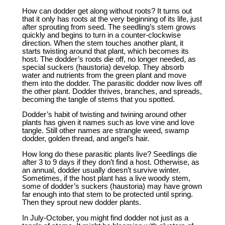
How can dodder get along without roots? It turns out
that it only has roots at the very beginning of its life, just
after sprouting from seed. The seedling’s stem grows
quickly and begins to turn in a counter-clockwise
direction. When the stem touches another plant, it
starts twisting around that plant, which becomes its
host. The dodder’s roots die off, no longer needed, as
special suckers (haustoria) develop. They absorb
water and nutrients from the green plant and move
them into the dodder. The parasitic dodder now lives off
the other plant. Dodder thrives, branches, and spreads,
becoming the tangle of stems that you spotted.
Dodder’s habit of twisting and twining around other
plants has given it names such as love vine and love
tangle. Still other names are strangle weed, swamp
dodder, golden thread, and angel’s hair.
How long do these parasitic plants live? Seedlings die
after 3 to 9 days if they don’t find a host. Otherwise, as
an annual, dodder usually doesn’t survive winter.
Sometimes, if the host plant has a live woody stem,
some of dodder’s suckers (haustoria) may have grown
far enough into that stem to be protected until spring.
Then they sprout new dodder plants.
In July-October, you might find dodder not just as a