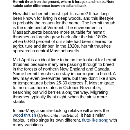
Hermit thrush on the ground, where it forages and nests. Note
subtle color difference between tail and back.
How did the hermit thrush get its name? It has long
been known for living in deep woods, and this lifestyle
is probably the reason for the name. The hermit thrush
is the state bird of Vermont. The environment in
Massachusetts became more suitable for hermit
thrushes as forests grew back after the late 1800s,
when 60-80 percent of our state had been cleared for
agriculture and timber. In the 1920s, hermit thrushes
appeared in central Massachusetts.
Mid-April is an ideal time to be on the lookout for hermit
thrushes because many are passing through to breed
in the forests of northern New England and Canada.
Some hermit thrushes do stay in our region to breed. A
few may even overwinter here, but they don’t like snow
or temperatures below 25-30 degrees F. Most migrate
to more southern states in October-November,
searching out wild berries along the way. Migrating
thrushes typically fly at night, when the air is more
stable.
In mid-May, a similar-looking relative will arrive: the
wood thrush
(
Hylocichla mustelina
). It has similar
habits. It also sings its own different,
flute-like song
with
many variations.