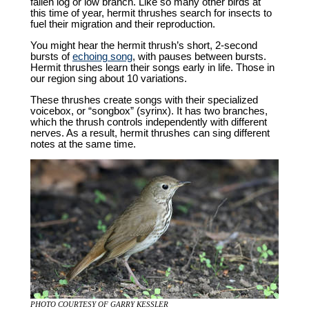
fallen log or low branch. Like so many other birds at
this time of year, hermit thrushes search for insects to
fuel their migration and their reproduction.
You might hear the hermit thrush’s short, 2-second
bursts of
echoing song
, with pauses between bursts.
Hermit thrushes learn their songs early in life. Those in
our region sing about 10 variations.
These thrushes create songs with their specialized
voicebox, or “songbox” (syrinx). It has two branches,
which the thrush controls independently with different
nerves. As a result, hermit thrushes can sing different
notes at the same time.
PHOTO COURTESY OF GARRY KESSLER