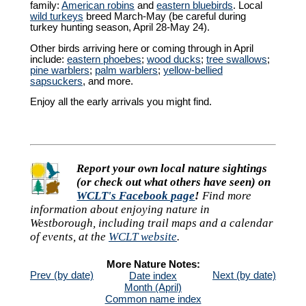
family:
American robins
and
eastern bluebirds
. Local
wild turkeys
breed March-May (be careful during
turkey hunting season, April 28-May 24).
Other birds arriving here or coming through in April
include:
eastern phoebes
;
wood ducks
;
tree swallows
;
pine warblers
;
palm warblers
;
yellow-bellied
sapsuckers
, and more.
Enjoy all the early arrivals you might find.
Report your own local nature sightings
(or check out what others have seen) on
WCLT's Facebook page
!
Find more
information about enjoying nature in
Westborough, including trail maps and a calendar
of events, at the
WCLT website
.
More Nature Notes:
Prev (by date)
Next (by date)
Date index
Month (April)
Common name index