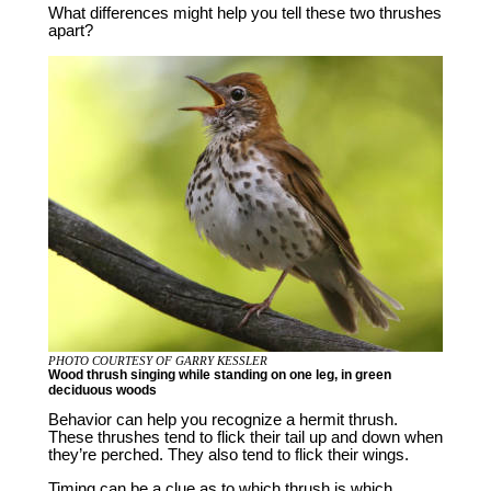
What differences might help you tell these two thrushes
apart?
PHOTO COURTESY OF GARRY KESSLER
Wood thrush singing while standing on one leg, in green
deciduous woods
Behavior can help you recognize a hermit thrush.
These thrushes tend to flick their tail up and down when
they’re perched. They also tend to flick their wings.
Timing can be a clue as to which thrush is which.