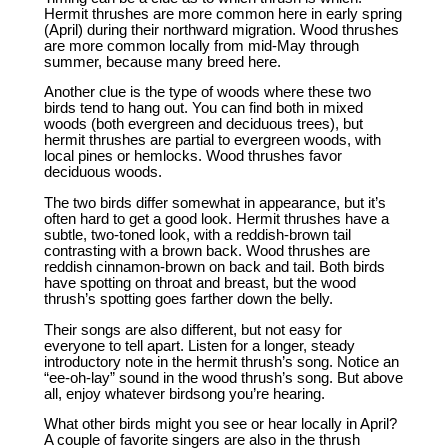
Hermit thrushes are more common here in early spring
(April) during their northward migration. Wood thrushes
are more common locally from mid-May through
summer, because many breed here.
Another clue is the type of woods where these two
birds tend to hang out. You can find both in mixed
woods (both evergreen and deciduous trees), but
hermit thrushes are partial to evergreen woods, with
local pines or hemlocks. Wood thrushes favor
deciduous woods.
The two birds differ somewhat in appearance, but it’s
often hard to get a good look. Hermit thrushes have a
subtle, two-toned look, with a reddish-brown tail
contrasting with a brown back. Wood thrushes are
reddish cinnamon-brown on back and tail. Both birds
have spotting on throat and breast, but the wood
thrush’s spotting goes farther down the belly.
Their songs are also different, but not easy for
everyone to tell apart. Listen for a longer, steady
introductory note in the hermit thrush’s song. Notice an
“ee-oh-lay” sound in the wood thrush’s song. But above
all, enjoy whatever birdsong you’re hearing.
What other birds might you see or hear locally in April?
A couple of favorite singers are also in the thrush