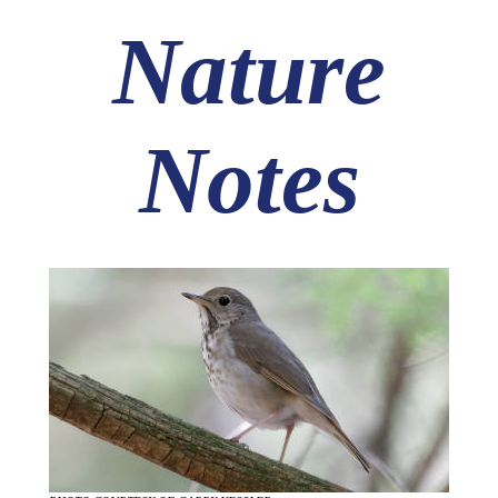
Nature
Notes