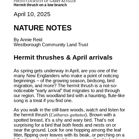
PHOTO COURTESY OF GARRY KESSLER
Hermit thrush on a low branch
April 10, 2025
NATURE NOTES
By Annie Reid
Westborough Community Land Trust
Hermit thrushes & April arrivals
As spring gets underway in April, are you one of the
many New Englanders who make a point of noticing
beginnings – of the growing season, birdsong, bird
migration, and more? The hermit thrush is a not-so-
noticeable “early arrival” that migrates to and through
our region. This woodland bird with a haunting, flute-like
song is a treat if you find one.
As you walk in the still-bare woods, watch and listen for
the hermit thrush (
Catharus guttatus
). Brown with a
spotted breast, it’s a shy and wary bird. That’s not
surprising for a bird that both feeds and nests on or
near the ground. Look for one hopping among the leaf
litter, flipping over leaves with its beak, or perching on a