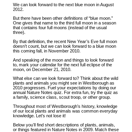
We can look forward to the next blue moon in August
2012.
But there have been other definitions of “blue moon.”
One gives that name to the third full moon in a season
that contains four full moons (instead of the usual
three).
By that definition, the recent New Year’s Eve full moon
doesn’t count, but we can look forward to a blue moon
this coming fall, in November 2010.
And speaking of the moon and things to look forward
to, mark your calendar for the next full eclipse of the
moon, on December 21, 2010.
What else can we look forward to? Think about the wild
plants and animals you might see in Westborough as
2010 progresses. Fuel your expectations by doing our
annual Nature Notes quiz. For extra fun, try the quiz as
a family, science class, scout troop, or other group.
Throughout most of Westborough’s history, knowledge
of our local plants and animals was common everyday
knowledge. Let’s not lose it!
Below you'll find short descriptions of plants, animals,
or things featured in Nature Notes in 2009. Match these