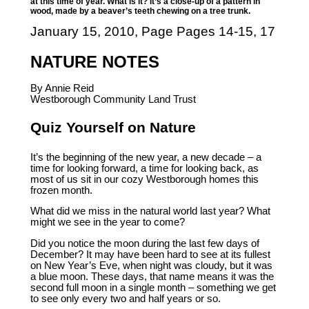
at this time of year. What is it? It’s a close-up of a pattern in
wood, made by a beaver’s teeth chewing on a tree trunk.
January 15, 2010, Page Pages 14-15, 17
NATURE NOTES
By Annie Reid
Westborough Community Land Trust
Quiz Yourself on Nature
It’s the beginning of the new year, a new decade – a
time for looking forward, a time for looking back, as
most of us sit in our cozy Westborough homes this
frozen month.
What did we miss in the natural world last year? What
might we see in the year to come?
Did you notice the moon during the last few days of
December? It may have been hard to see at its fullest
on New Year’s Eve, when night was cloudy, but it was
a blue moon. These days, that name means it was the
second full moon in a single month – something we get
to see only every two and half years or so.