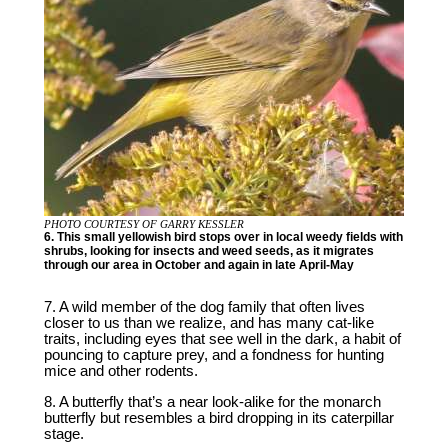
PHOTO COURTESY OF GARRY KESSLER
6. This small yellowish bird stops over in local weedy fields with
shrubs, looking for insects and weed seeds, as it migrates
through our area in October and again in late April-May
7. A wild member of the dog family that often lives
closer to us than we realize, and has many cat-like
traits, including eyes that see well in the dark, a habit of
pouncing to capture prey, and a fondness for hunting
mice and other rodents.
8. A butterfly that’s a near look-alike for the monarch
butterfly but resembles a bird dropping in its caterpillar
stage.