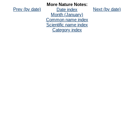
More Nature Notes:
Prev (by date)
Next (by date)
Date index
Month (January)
Common name index
Scientific name index
Category index