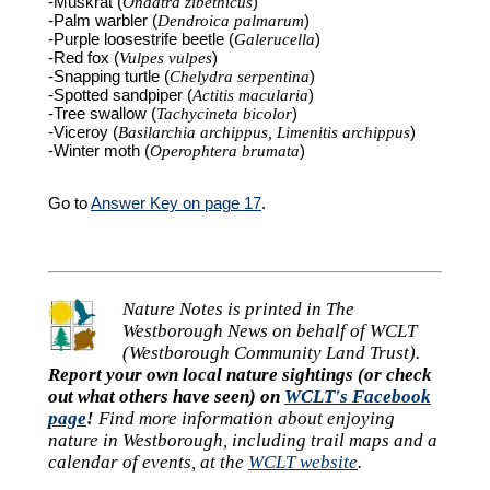
-Muskrat (
Ondatra zibethicus
)
-Palm warbler (
Dendroica palmarum
)
-Purple loosestrife beetle (
Galerucella
)
-Red fox (
Vulpes vulpes
)
-Snapping turtle (
Chelydra serpentina
)
-Spotted sandpiper (
Actitis macularia
)
-Tree swallow (
Tachycineta bicolor
)
-Viceroy (
Basilarchia archippus, Limenitis archippus
)
-Winter moth (
Operophtera brumata
)
Go to
Answer Key on page 17
.
Nature Notes is printed in The
Westborough News on behalf of WCLT
(Westborough Community Land Trust).
Report your own local nature sightings (or check
out what others have seen) on
WCLT's Facebook
page
!
Find more information about enjoying
nature in Westborough, including trail maps and a
calendar of events, at the
WCLT website
.