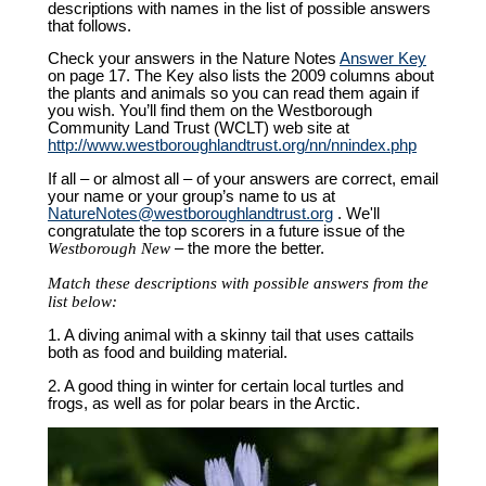
descriptions with names in the list of possible answers
that follows.
Check your answers in the Nature Notes
Answer Key
on page 17. The Key also lists the 2009 columns about
the plants and animals so you can read them again if
you wish. You’ll find them on the Westborough
Community Land Trust (WCLT) web site at
http://www.westboroughlandtrust.org/nn/nnindex.php
If all – or almost all – of your answers are correct, email
your name or your group’s name to us at
NatureNotes@westboroughlandtrust.org
. We'll
congratulate the top scorers in a future issue of the
Westborough New
– the more the better.
Match these descriptions with possible answers from the
list below:
1. A diving animal with a skinny tail that uses cattails
both as food and building material.
2. A good thing in winter for certain local turtles and
frogs, as well as for polar bears in the Arctic.