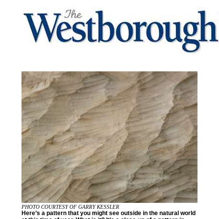
PHOTO COURTESY OF GARRY KESSLER
Here’s a pattern that you might see outside in the natural world