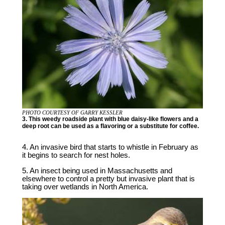
PHOTO COURTESY OF GARRY KESSLER
3. This weedy roadside plant with blue daisy-like flowers and a
deep root can be used as a flavoring or a substitute for coffee.
4. An invasive bird that starts to whistle in February as
it begins to search for nest holes.
5. An insect being used in Massachusetts and
elsewhere to control a pretty but invasive plant that is
taking over wetlands in North America.