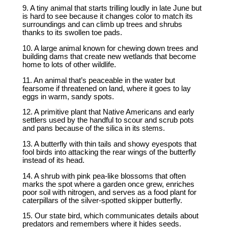
9. A tiny animal that starts trilling loudly in late June but
is hard to see because it changes color to match its
surroundings and can climb up trees and shrubs
thanks to its swollen toe pads.
10. A large animal known for chewing down trees and
building dams that create new wetlands that become
home to lots of other wildlife.
11. An animal that’s peaceable in the water but
fearsome if threatened on land, where it goes to lay
eggs in warm, sandy spots.
12. A primitive plant that Native Americans and early
settlers used by the handful to scour and scrub pots
and pans because of the silica in its stems.
13. A butterfly with thin tails and showy eyespots that
fool birds into attacking the rear wings of the butterfly
instead of its head.
14. A shrub with pink pea-like blossoms that often
marks the spot where a garden once grew, enriches
poor soil with nitrogen, and serves as a food plant for
caterpillars of the silver-spotted skipper butterfly.
15. Our state bird, which communicates details about
predators and remembers where it hides seeds.