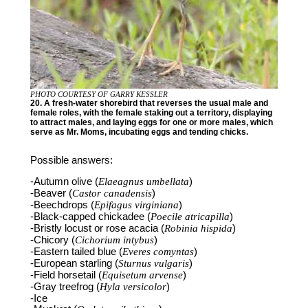
PHOTO COURTESY OF GARRY KESSLER
20. A fresh-water shorebird that reverses the usual male and
female roles, with the female staking out a territory, displaying
to attract males, and laying eggs for one or more males, which
serve as Mr. Moms, incubating eggs and tending chicks.
Possible answers:
-Autumn olive (
Elaeagnus umbellata
)
-Beaver (
Castor canadensis
)
-Beechdrops (
Epifagus virginiana
)
-Black-capped chickadee (
Poecile atricapilla
)
-Bristly locust or rose acacia (
Robinia hispida
)
-Chicory (
Cichorium intybus
)
-Eastern tailed blue (
Everes comyntas
)
-European starling (
Sturnus vulgaris
)
-Field horsetail (
Equisetum arvense
)
-Gray treefrog (
Hyla versicolor
)
-Ice