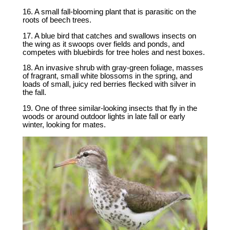
16. A small fall-blooming plant that is parasitic on the
roots of beech trees.
17. A blue bird that catches and swallows insects on
the wing as it swoops over fields and ponds, and
competes with bluebirds for tree holes and nest boxes.
18. An invasive shrub with gray-green foliage, masses
of fragrant, small white blossoms in the spring, and
loads of small, juicy red berries flecked with silver in
the fall.
19. One of three similar-looking insects that fly in the
woods or around outdoor lights in late fall or early
winter, looking for mates.